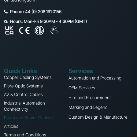
Phone+44 (0) 208 191 0156
Hours: Mon-Fri 9:30AM - 4:30PM (GMT)
Quick Links
Services
Copper Cabling Systems
Automation and Processing
Fibre Optic Systems
OEM Services
AV & Control Cables
Hire and Procurement
Industrial Automation
Marking and Legend
Connectivity
Custom Design & Manufacture
Racks and Server Cabinet
Articles
Terms and Conditions