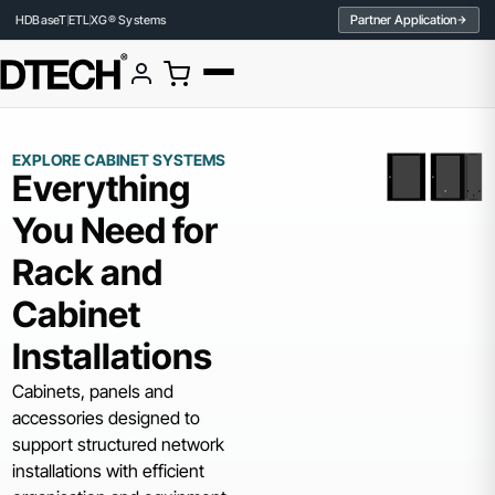
Partner Application
HDBaseT
ETL
XG® Systems
EXPLORE CABINET SYSTEMS
Everything
You Need for
Rack and
Cabinet
Installations
Cabinets, panels and
accessories designed to
support structured network
installations with efficient