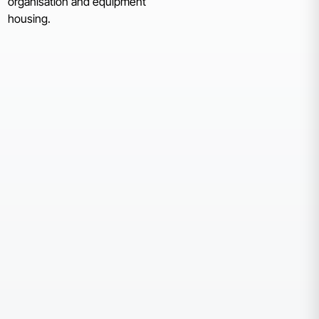
organisation and equipment
housing.