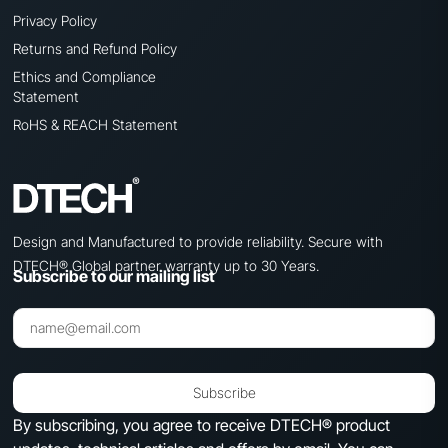
Privacy Policy
Returns and Refund Policy
Ethics and Compliance
Statement
RoHS & REACH Statement
Design and Manufactured to provide reliability. Secure with
DTECH® Global partner warranty up to 30 Years.
Subscribe to our mailing list
Subscribe
By subscribing, you agree to receive DTECH® product