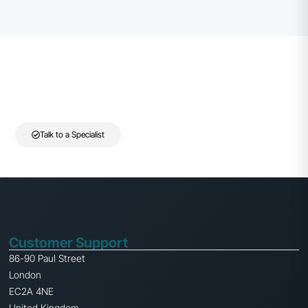
Need help selecting the right cabinet solution?
Speak to our team for guidance on choosing the right cabinet and
rack infrastructure for your installation.
Talk to a Specialist
Customer Support
86-90 Paul Street
London
EC2A 4NE
United Kingdom