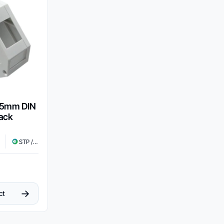
35mm DIN
Jack
STP / UTP
→
ct