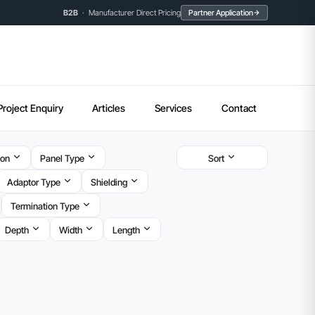
B2B
· Manufacturer Direct Pricing
Partner Application
Project Enquiry
Articles
Services
Contact
ion
Panel Type
Sort
Adaptor Type
Shielding
Termination Type
Depth
Width
Length