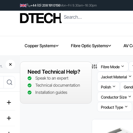
+44 (0) 208 191 0156
Mon–Fri 9.30am–16:30pm
Copper Systems
Fibre Optic Systems
AV C
t.
Fibre Mode
Need Technical Help?
Jacket Material
Speak to an expert
Technical documentation
Polish
Gend
Installation guides
Conductor Size
Product Type