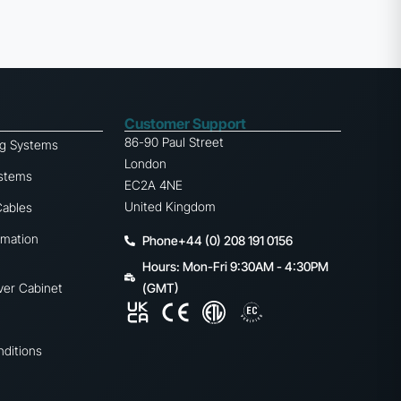
Customer Support
86-90 Paul Street
ng Systems
London
ystems
EC2A 4NE
United Kingdom
Cables
omation
Phone+44 (0) 208 191 0156
Hours: Mon-Fri 9:30AM - 4:30PM
ver Cabinet
(GMT)
ditions