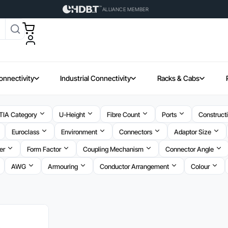
ALLIANCE MEMBER
onnectivity
Industrial Connectivity
Racks & Cabs
TIA Category
U-Height
Fibre Count
Ports
Construct
Euroclass
Environment
Connectors
Adaptor Size
er
Form Factor
Coupling Mechanism
Connector Angle
AWG
Armouring
Conductor Arrangement
Colour