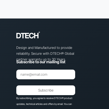
Design and Manufactured to provide
reliability. Secure with DTECH® Global
partner warranty up to 30 Years.
Subscribe to our mailing list
Subscribe
By subscribing, you agree to receive DTECH® product
updates, technical articles and offers by email. You can