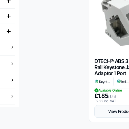
DTECH® ABS 
Rail Keystone 
Adaptor 1 Port
Keystone
Industrial
Available Online
£
1.85
/ Unit
£
2.22
inc. VAT
View Produ