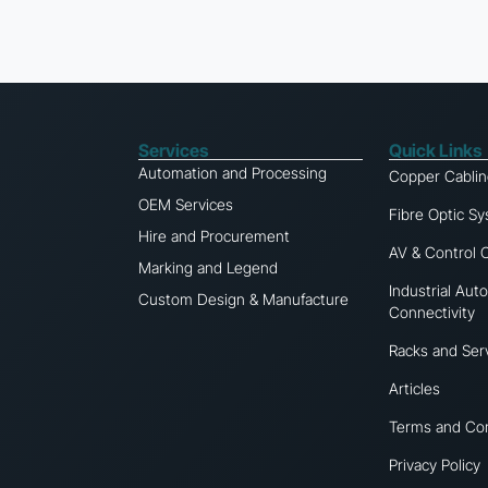
Services
Quick Links
Automation and Processing
Copper Cabli
OEM Services
Fibre Optic S
Hire and Procurement
AV & Control 
Marking and Legend
Industrial Aut
Custom Design & Manufacture
Connectivity
Racks and Ser
Articles
Terms and Con
Privacy Policy