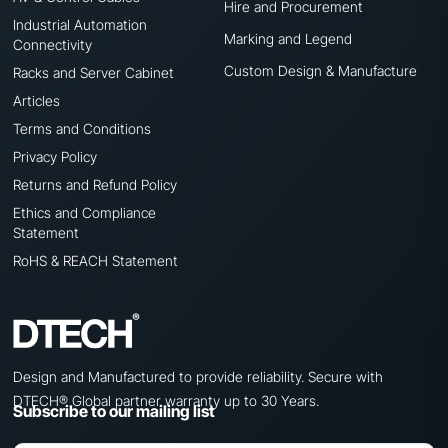
Hire and Procurement
Industrial Automation
Marking and Legend
Connectivity
Custom Design & Manufacture
Racks and Server Cabinet
Articles
Terms and Conditions
Privacy Policy
Returns and Refund Policy
Ethics and Compliance
Statement
RoHS & REACH Statement
Design and Manufactured to provide reliability. Secure with
DTECH® Global partner warranty up to 30 Years.
Subscribe to our mailing list