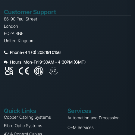
Customer Support
86-90 Paul Street
London
EC2A 4NE
United Kingdom
Phone+44 (0) 208 191 0156
Hours: Mon-Fri 9:30AM - 4:30PM (GMT)
Quick Links
Services
Copper Cabling Systems
Automation and Processing
Fibre Optic Systems
OEM Services
AV & Control Cables