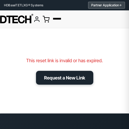
Partner Application
HDBaseT
ETL
XG® Systems
This reset link is invalid or has expired.
Request a New Link