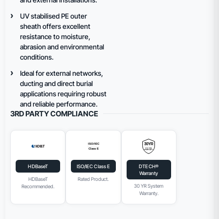
UV stabilised PE outer
sheath offers excellent
resistance to moisture,
abrasion and environmental
conditions.
Ideal for external networks,
ducting and direct burial
applications requiring robust
and reliable performance.
3RD PARTY COMPLIANCE
HDBaseT
ISO/IEC Class E
DTECH®
Warranty
HDBaseT
Rated Product.
30 YR System
Recommended.
Warranty.