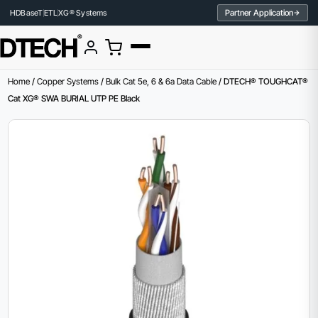
Partner Application
HDBaseT
ETL
XG® Systems
Home
/
Copper Systems
/
Bulk Cat 5e, 6 & 6a Data Cable
/ DTECH® TOUGHCAT®
Cat XG® SWA BURIAL UTP PE Black