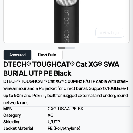
⌕ View larger
Armoured
Direct Burial
DTECH® TOUGHCAT® Cat XG® SWA
BURIAL UTP PE Black
DTECH® TOUGHCAT® Cat XG® 500MHz F/UTP cable with steel-
wire armour and a PE jacket for direct burial. Supports 10GBase-T
up to 90m and PoE++, built for rugged external and underground
network runs.
MPN
CXG-USWA-PE-BK
Category
XG
Shielding
U/UTP
Jacket Material
PE (Polyethylene)