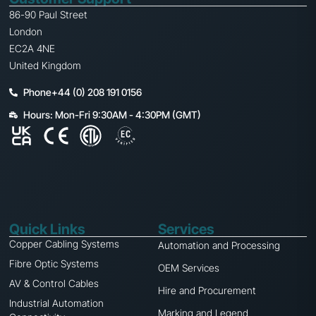
86-90 Paul Street
London
EC2A 4NE
United Kingdom
Phone+44 (0) 208 191 0156
Hours: Mon-Fri 9:30AM - 4:30PM (GMT)
Quick Links
Services
Copper Cabling Systems
Automation and Processing
Fibre Optic Systems
OEM Services
AV & Control Cables
Hire and Procurement
Industrial Automation
Marking and Legend