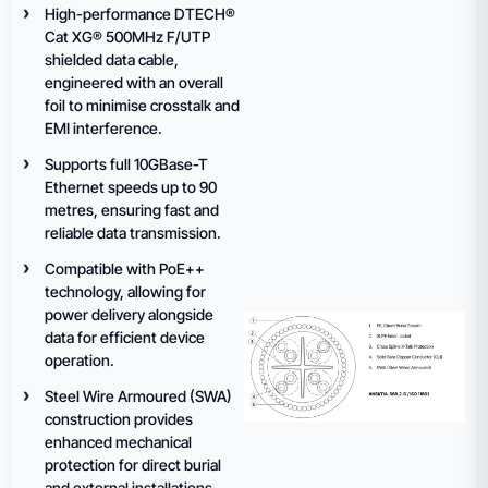
High-performance DTECH®
Cat XG® 500MHz F/UTP
shielded data cable,
engineered with an overall
foil to minimise crosstalk and
EMI interference.
Supports full 10GBase-T
Ethernet speeds up to 90
metres, ensuring fast and
reliable data transmission.
Compatible with PoE++
technology, allowing for
power delivery alongside
data for efficient device
operation.
Steel Wire Armoured (SWA)
construction provides
enhanced mechanical
protection for direct burial
and external installations.