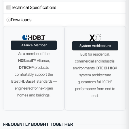
Technical Specifications
Downloads
Alliance Member
System Architecture
As a member of the
Built for residential,
HDBaseT®
Alliance,
commercial and industrial
DTECH®
products
environments,
DTECH XG®
comfortably support the
system architecture
latest HDBaseT standards —
guarantees full 10GbE
engineered for next-gen
performance from end to
homes and buildings.
end.
FREQUENTLY BOUGHT TOGETHER