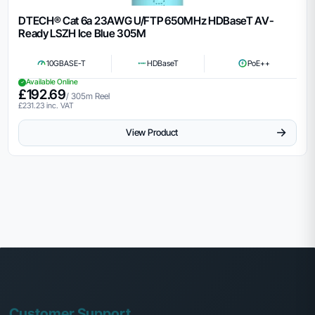
DTECH® Cat 6a 23AWG U/FTP 650MHz HDBaseT AV-
Ready LSZH Ice Blue 305M
10GBASE-T
HDBaseT
PoE++
Available Online
£
192.69
/ 305m Reel
£
231.23
inc. VAT
→
View Product
Customer Support