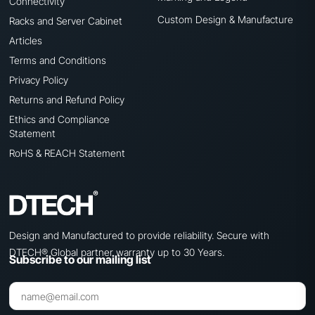
Connectivity
Custom Design & Manufacture
Racks and Server Cabinet
Articles
Terms and Conditions
Privacy Policy
Returns and Refund Policy
Ethics and Compliance
Statement
RoHS & REACH Statement
Design and Manufactured to provide reliability. Secure with
DTECH® Global partner warranty up to 30 Years.
Subscribe to our mailing list