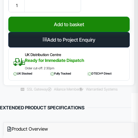
Add to basket
Add to Project Enquiry
UK Distribution Centre
Ready for Immediate Dispatch
Order cut-off: 2:30pm
UK Stocked
Fully Tracked
DTECH® Direct
SSL Gateway
Aliiance Member
Warrantied Systems
EXTENDED PRODUCT SPECIFICATIONS
Product Overview