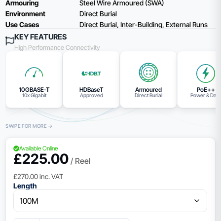
Armouring
Steel Wire Armoured (SWA)
Environment
Direct Burial
Use Cases
Direct Burial, Inter-Building, External Runs
KEY FEATURES
High Performance Connectivity
10GBASE-T
HDBaseT
Armoured
PoE++
10x Gigabit
Approved
Direct Burial
Power & Dat
Available Online
£
225.00
/ Reel
£
270.00
inc. VAT
Length