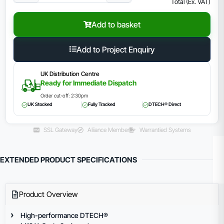
Total (Ex. VAT)
Add to basket
Add to Project Enquiry
UK Distribution Centre
Ready for Immediate Dispatch
Order cut-off: 2:30pm
UK Stocked
Fully Tracked
DTECH® Direct
SSL Gateway
Aliiance Member
Warrantied Systems
EXTENDED PRODUCT SPECIFICATIONS
Product Overview
High-performance DTECH®