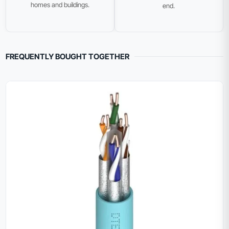
homes and buildings.
end.
FREQUENTLY BOUGHT TOGETHER