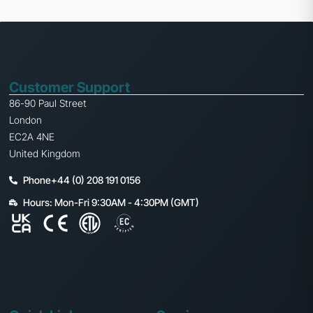
Customer Support
86-90 Paul Street
London
EC2A 4NE
United Kingdom
Phone+44 (0) 208 191 0156
Hours: Mon-Fri 9:30AM - 4:30PM (GMT)