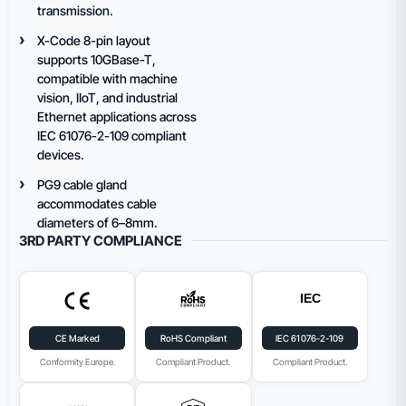
transmission.
X-Code 8-pin layout
supports 10GBase-T,
compatible with machine
vision, IIoT, and industrial
Ethernet applications across
IEC 61076-2-109 compliant
devices.
PG9 cable gland
accommodates cable
diameters of 6–8mm.
3RD PARTY COMPLIANCE
CE Marked
RoHS Compliant
IEC 61076-2-109
Conformity Europe.
Compliant Product.
Compliant Product.