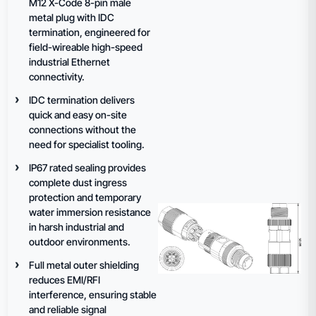
M12 X-Code 8-pin male
metal plug with IDC
termination, engineered for
field-wireable high-speed
industrial Ethernet
connectivity.
IDC termination delivers
quick and easy on-site
connections without the
need for specialist tooling.
IP67 rated sealing provides
complete dust ingress
protection and temporary
water immersion resistance
in harsh industrial and
outdoor environments.
Full metal outer shielding
reduces EMI/RFI
interference, ensuring stable
and reliable signal