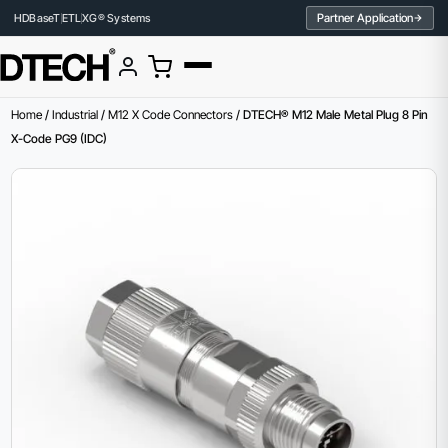
Partner Application
HDBaseT
ETL
XG® Systems
Home
/
Industrial
/
M12 X Code Connectors
/ DTECH® M12 Male Metal Plug 8 Pin
X-Code PG9 (IDC)