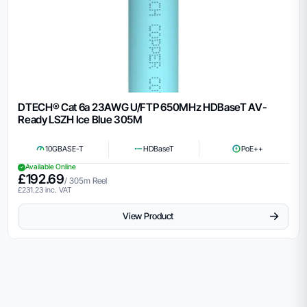
DTECH® Cat 6a 23AWG U/FTP 650MHz HDBaseT AV-
Ready LSZH Ice Blue 305M
10GBASE-T
HDBaseT
PoE++
Available Online
£
192.69
/ 305m Reel
£
231.23
inc. VAT
→
View Product