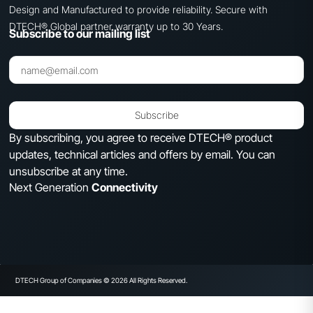
Design and Manufactured to provide reliability. Secure with
DTECH® Global partner warranty up to 30 Years.
Subscribe to our mailing list
Subscribe
By subscribing, you agree to receive DTECH® product
updates, technical articles and offers by email. You can
unsubscribe at any time.
Next Generation
Connectivity
DTECH Group of Companies © 2026 All Rights Reserved.