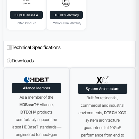
ISO/IEC Class EA
DTECH® Warranty
Rated Product.
5 YR Industrial Warranty.
Technical Specifications
Downloads
Alliance Member
System Architecture
As a member of the
Built for residential,
HDBaseT®
Alliance,
commercial and industrial
DTECH®
products
environments,
DTECH XG®
comfortably support the
system architecture
latest HDBaseT standards —
guarantees full 10GbE
engineered for next-gen
performance from end to