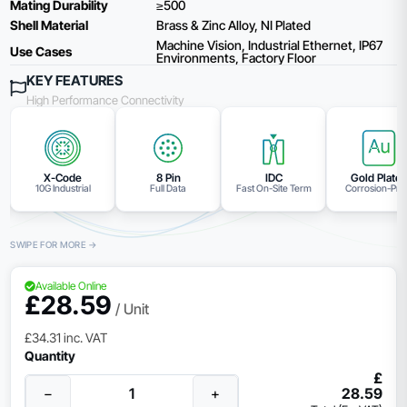
Mating Durability
≥500
Shell Material
Brass & Zinc Alloy, NI Plated
Machine Vision, Industrial Ethernet, IP67
Use Cases
Environments, Factory Floor
KEY FEATURES
High Performance Connectivity
X-Code
8 Pin
IDC
Gold Plate
10G Industrial
Full Data
Fast On-Site Term
Corrosion-Pro
Available Online
£
28.59
/ Unit
£
34.31
inc. VAT
Quantity
£
−
+
28.59