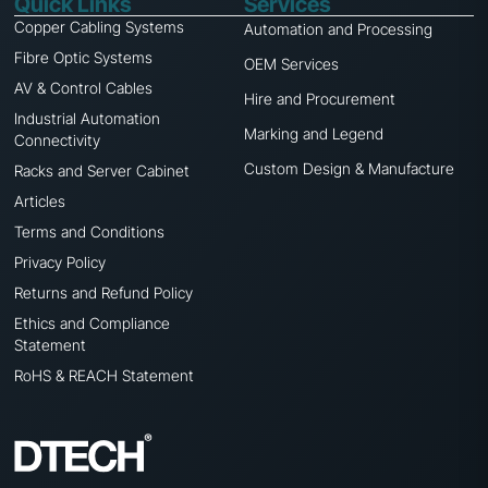
Quick Links
Services
Copper Cabling Systems
Automation and Processing
Fibre Optic Systems
OEM Services
AV & Control Cables
Hire and Procurement
Industrial Automation
Marking and Legend
Connectivity
Custom Design & Manufacture
Racks and Server Cabinet
Articles
Terms and Conditions
Privacy Policy
Returns and Refund Policy
Ethics and Compliance
Statement
RoHS & REACH Statement