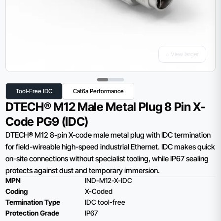
⌕ View larger
Tool-Free IDC
Cat6a Performance
DTECH® M12 Male Metal Plug 8 Pin X-
Code PG9 (IDC)
DTECH® M12 8-pin X-code male metal plug with IDC termination
for field-wireable high-speed industrial Ethernet. IDC makes quick
on-site connections without specialist tooling, while IP67 sealing
protects against dust and temporary immersion.
MPN
IND-M12-X-IDC
Coding
X-Coded
Termination Type
IDC tool-free
Protection Grade
IP67