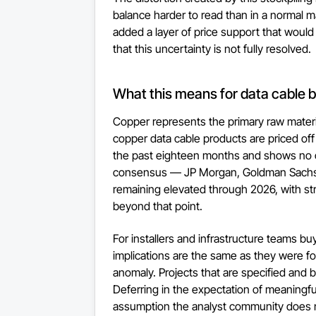
balance harder to read than in a normal mar
added a layer of price support that would
that this uncertainty is not fully resolved.
What this means for data cable b
Copper represents the primary raw materia
copper data cable products are priced off
the past eighteen months and shows no c
consensus — JP Morgan, Goldman Sachs, 
remaining elevated through 2026, with stru
beyond that point.
For installers and infrastructure teams bu
implications are the same as they were for
anomaly. Projects that are specified and 
Deferring in the expectation of meaningful 
assumption the analyst community does n