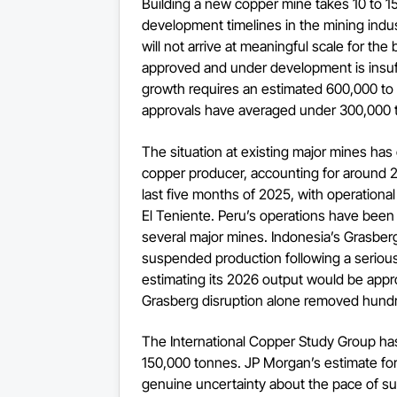
Building a new copper mine takes 10 to 1
development timelines in the mining indu
will not arrive at meaningful scale for the
approved and under development is insu
growth requires an estimated 600,000 to 
approvals have averaged under 300,000 t
The situation at existing major mines ha
copper producer, accounting for around 2
last five months of 2025, with operationa
El Teniente. Peru’s operations have been di
several major mines. Indonesia’s Grasbe
suspended production following a serio
estimating its 2026 output would be appr
Grasberg disruption alone removed hundr
The International Copper Study Group has
150,000 tonnes. JP Morgan’s estimate for
genuine uncertainty about the pace of s