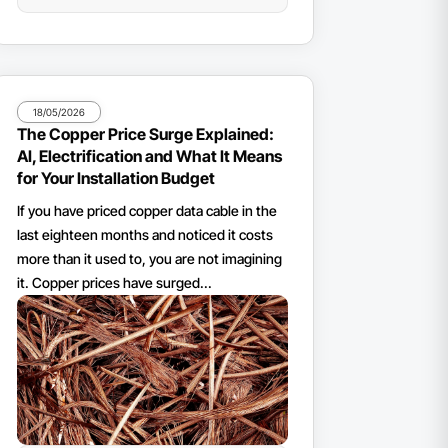
18/05/2026
The Copper Price Surge Explained:
AI, Electrification and What It Means
for Your Installation Budget
If you have priced copper data cable in the
last eighteen months and noticed it costs
more than it used to, you are not imagining
it. Copper prices have surged...