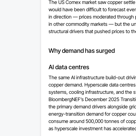
The US Comex market saw copper settle a
would have been difficult to forecast ev
in direction — prices moderated through pa
in other commodity markets — but the un
structural drivers that pushed prices to th
Why demand has surged
AI data centres
The same AI infrastructure build-out driving
copper demand. Hyperscale data centres r
systems, cooling infrastructure, and the 
BloombergNEF’s December 2025 Transition
the primary demand drivers alongside grid
energy-transition demand for copper coul
consume around 500,000 tonnes of copper
as hyperscale investment has accelerate