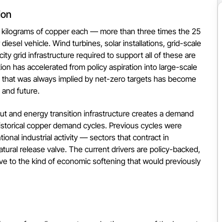
ion
80 kilograms of copper each — more than three times the 25
diesel vehicle. Wind turbines, solar installations, grid-scale
ity grid infrastructure required to support all of these are
tion has accelerated from policy aspiration into large-scale
that was always implied by net-zero targets has become
 and future.
ut and energy transition infrastructure creates a demand
m historical copper demand cycles. Previous cycles were
ional industrial activity — sectors that contract in
ural release valve. The current drivers are policy-backed,
ve to the kind of economic softening that would previously