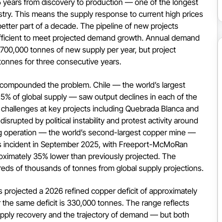
5 years from discovery to production — one of the longest
stry. This means the supply response to current high prices
 better part of a decade. The pipeline of new projects
fficient to meet projected demand growth. Annual demand
700,000 tonnes of new supply per year, but project
onnes for three consecutive years.
s compounded the problem. Chile — the world’s largest
5% of global supply — saw output declines in each of the
l challenges at key projects including Quebrada Blanca and
srupted by political instability and protest activity around
rg operation — the world’s second-largest copper mine —
us incident in September 2025, with Freeport-McMoRan
oximately 35% lower than previously projected. The
eds of thousands of tonnes from global supply projections.
 projected a 2026 refined copper deficit of approximately
 the same deficit is 330,000 tonnes. The range reflects
upply recovery and the trajectory of demand — but both