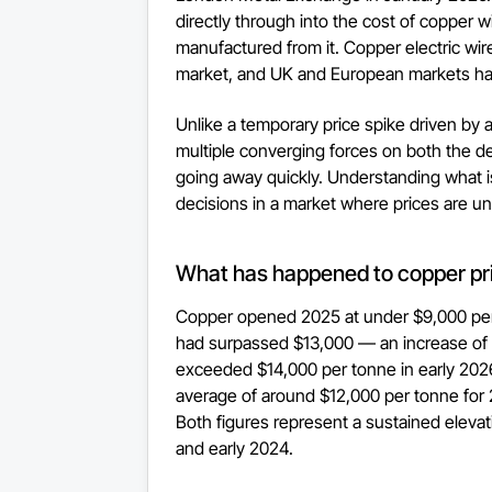
directly through into the cost of copper w
manufactured from it. Copper electric wi
market, and UK and European markets ha
Unlike a temporary price spike driven by a
multiple converging forces on both the d
going away quickly. Understanding what 
decisions in a market where prices are unl
What has happened to copper pr
Copper opened 2025 at under $9,000 per
had surpassed $13,000 — an increase of 
exceeded $14,000 per tonne in early 202
average of around $12,000 per tonne for
Both figures represent a sustained elevat
and early 2024.