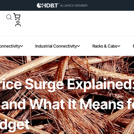
ALLIANCE MEMBER
onnectivity
Industrial Connectivity
Racks & Cabs
ice Surge Explained:
n and What It Means f
udget