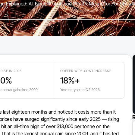
e Explained: AI, Electrification and What It Means for Your Instal
 RISE IN 2025
COPPER WIRE COST INCREASE
40%
18%+
t annual gain since 2009
Year-on-year to Q2 2026
he last eighteen months and noticed it costs more than it
R
prices have surged significantly since early 2025 — rising
 hit an all-time high of over $13,000 per tonne on the
hat is the largest annual gain since 2009, and it has fed