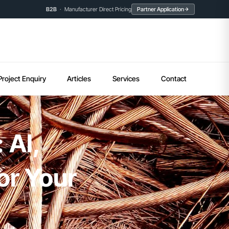
B2B
· Manufacturer Direct Pricing
Partner Application
Project Enquiry
Articles
Services
Contact
 AI,
or Your