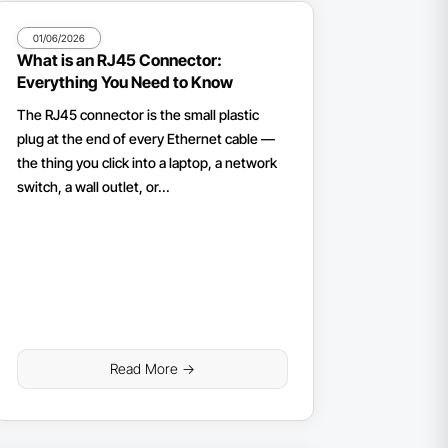
01/06/2026
What is an RJ45 Connector:
Everything You Need to Know
The RJ45 connector is the small plastic
plug at the end of every Ethernet cable —
the thing you click into a laptop, a network
switch, a wall outlet, or...
Read More ->