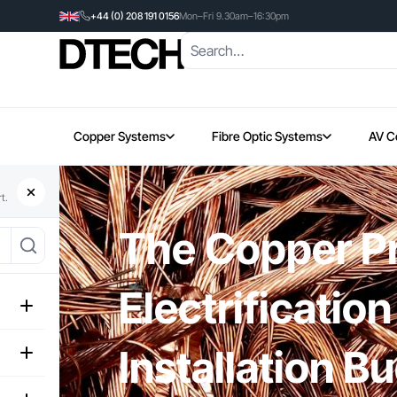
+44 (0) 208 191 0156
Mon–Fri 9.30am–16:30pm
Copper Systems
Fibre Optic Systems
AV C
t.
The Copper Pr
Electrificatio
Installation B