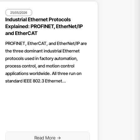
25/05/2026
Industrial Ethernet Protocols
Explained: PROFINET, EtherNet/IP
and EtherCAT
PROFINET, EtherCAT, and EtherNet/IP are
the three dominant industrial Ethernet
protocols used in factory automation,
process control, and motion control
applications worldwide. All three run on
standard IEEE 802.3 Ethernet...
Read More ->