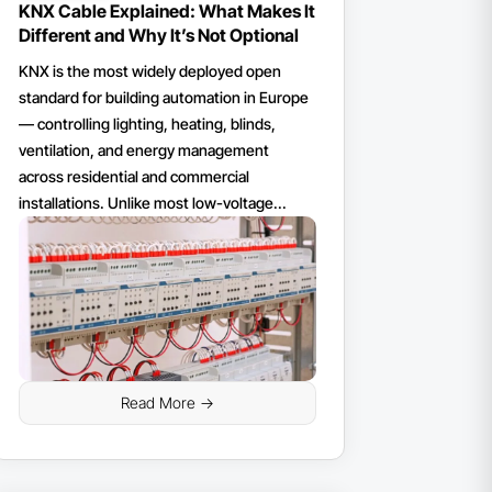
KNX Cable Explained: What Makes It
Different and Why It’s Not Optional
KNX is the most widely deployed open
standard for building automation in Europe
— controlling lighting, heating, blinds,
ventilation, and energy management
across residential and commercial
installations. Unlike most low-voltage...
Read More ->