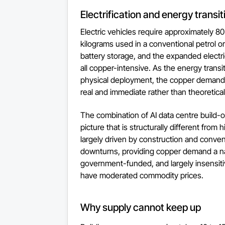
Electrification and energy transit
Electric vehicles require approximately 
kilograms used in a conventional petrol or 
battery storage, and the expanded electric
all copper-intensive. As the energy transi
physical deployment, the copper demand 
real and immediate rather than theoretical
The combination of AI data centre build-o
picture that is structurally different fro
largely driven by construction and convent
downturns, providing copper demand a nat
government-funded, and largely insensiti
have moderated commodity prices.
Why supply cannot keep up