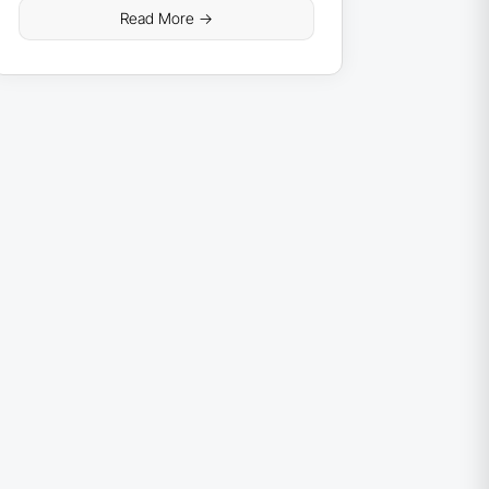
Read More ->