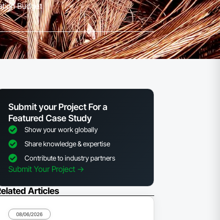
lation Budget
Submit your Project For a
Featured Case Study
Show your work globally
Share knowledge & expertise
Contribute to industry partners
Submit Your Project ->
elated Articles
08/06/2026