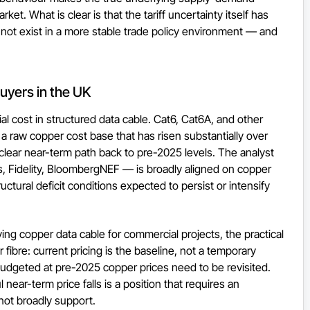
ket. What is clear is that the tariff uncertainty itself has
 not exist in a more stable trade policy environment — and
uyers in the UK
l cost in structured data cable. Cat6, Cat6A, and other
 a raw copper cost base that has risen substantially over
lear near-term path back to pre-2025 levels. The analyst
Fidelity, BloombergNEF — is broadly aligned on copper
ctural deficit conditions expected to persist or intensify
ying copper data cable for commercial projects, the practical
 fibre: current pricing is the baseline, not a temporary
budgeted at pre-2025 copper prices need to be revisited.
near-term price falls is a position that requires an
ot broadly support.