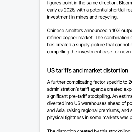
figures point in the same direction. Bloo
early as 2026, with a potential shortfall 
investment in mines and recycling.
Chinese smelters announced a 10% output 
refined copper market. The combination o
has created a supply picture that cannot 
compelling the investment case for ne
US tariffs and market distortion
A further complicating factor specific t
administration’s tariff agenda created exp
significant pre-tariff stockpiling. An es
diverted into US warehouses ahead of pot
and Asia, raising regional premiums, and
physical tightness in some markets was par
The distortion created by this stockpili