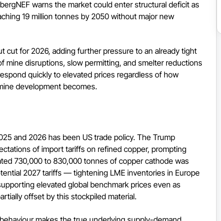
mbergNEF warns the market could enter structural deficit as
reaching 19 million tonnes by 2050 without major new
cut for 2026, adding further pressure to an already tight
f mine disruptions, slow permitting, and smelter reductions
respond quickly to elevated prices regardless of how
w mine development becomes.
o 2025 and 2026 has been US trade policy. The Trump
ectations of import tariffs on refined copper, prompting
timated 730,000 to 830,000 tonnes of copper cathode was
ential 2027 tariffs — tightening LME inventories in Europe
 supporting elevated global benchmark prices even as
tially offset by this stockpiled material.
ng behaviour makes the true underlying supply-demand