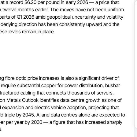
t a record $6.20 per pound in early 2026 — a price that
en twelve months earlier. The moves have not been uniform
rts of Q1 2026 amid geopolitical uncertainty and volatility
derlying direction has been consistently upward and the
ese levels remain in place.
 fibre optic price increases is also a significant driver of
equire substantial copper for power distribution, busbar
structured cabling that connects thousands of servers.
 Metals Outlook identifies data centre growth as one of
 expansion and electric vehicle adoption, projecting that
d triple by 2045. AI and data centres alone are expected to
 per year by 2030 — a figure that has increased sharply
d.