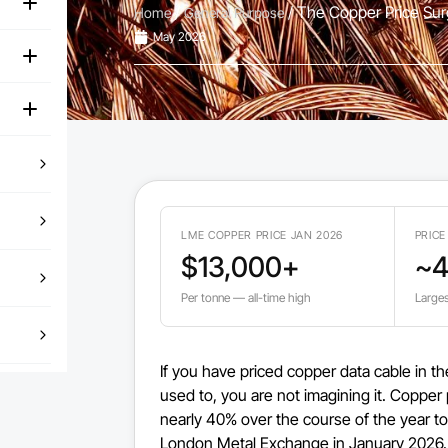
/
/ The Copper Price Surg
Home
General Purpose
May 2026
LME COPPER PRICE JAN 2026
PRICE
$13,000+
~
Per tonne — all-time high
Larges
If you have priced copper data cable in t
used to, you are not imagining it. Copper 
nearly 40% over the course of the year to
London Metal Exchange in January 2026. T