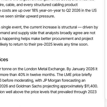
ire, cable, and every structured cabling product
re costs are up over 18% year-on-year to Q2 2026 in the US
ve seen similar upward pressure.
 single event, the current increase is structural — driven by
emand and supply side that analysts broadly agree are not
is happening helps make better procurement and project
ikely to return to their pre-2025 levels any time soon.
ices
 tonne on the London Metal Exchange. By January 2026 it
more than 40% in twelve months. The LME price briefly
6 before moderating, with JP Morgan forecasting an
 2026 and Goldman Sachs projecting approximately $11,400.
ion well above the price levels that prevailed through 2023